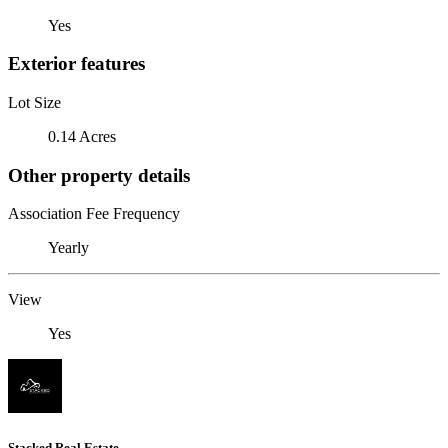
Yes
Exterior features
Lot Size
0.14 Acres
Other property details
Association Fee Frequency
Yearly
View
Yes
Stacked Real Estate