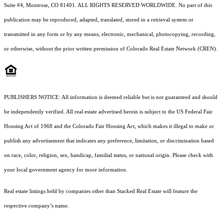
Suite #4, Montrose, CO 81401. ALL RIGHTS RESERVED WORLDWIDE. No part of this
publication may be reproduced, adapted, translated, stored in a retrieval system or
transmitted in any form or by any means, electronic, mechanical, photocopying, recording,
or otherwise, without the prior written permission of Colorado Real Estate Network (CREN).
PUBLISHERS NOTICE: All information is deemed reliable but is not guaranteed and should
be independently verified. All real estate advertised herein is subject to the US Federal Fair
Housing Act of 1968 and the Colorado Fair Housing Act, which makes it illegal to make or
publish any advertisement that indicates any preference, limitation, or discrimination based
on race, color, religion, sex, handicap, familial status, or national origin. Please check with
your local government agency for more information.
Real estate listings held by companies other than Stacked Real Estate will feature the
respective company’s name.