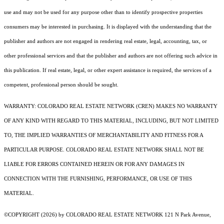
use and may not be used for any purpose other than to identify prospective properties
consumers may be interested in purchasing. It is displayed with the understanding that the
publisher and authors are not engaged in rendering real estate, legal, accounting, tax, or
other professional services and that the publisher and authors are not offering such advice in
this publication. If real estate, legal, or other expert assistance is required, the services of a
competent, professional person should be sought.
WARRANTY: COLORADO REAL ESTATE NETWORK (CREN) MAKES NO WARRANTY
OF ANY KIND WITH REGARD TO THIS MATERIAL, INCLUDING, BUT NOT LIMITED
TO, THE IMPLIED WARRANTIES OF MERCHANTABILITY AND FITNESS FOR A
PARTICULAR PURPOSE. COLORADO REAL ESTATE NETWORK SHALL NOT BE
LIABLE FOR ERRORS CONTAINED HEREIN OR FOR ANY DAMAGES IN
CONNECTION WITH THE FURNISHING, PERFORMANCE, OR USE OF THIS
MATERIAL.
©COPYRIGHT (2026) by COLORADO REAL ESTATE NETWORK 121 N Park Avenue,