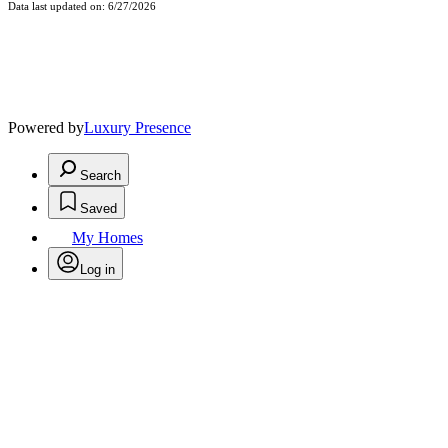
Data last updated on: 6/27/2026
Powered by
Luxury Presence
Search
Saved
My Homes
Log in