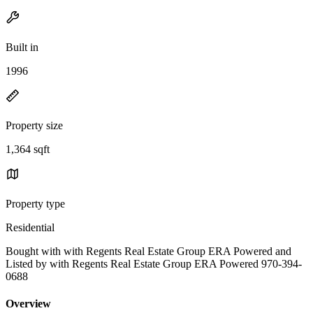
Built in
1996
Property size
1,364 sqft
Property type
Residential
Bought with with Regents Real Estate Group ERA Powered and
Listed by with Regents Real Estate Group ERA Powered 970-394-
0688
Overview