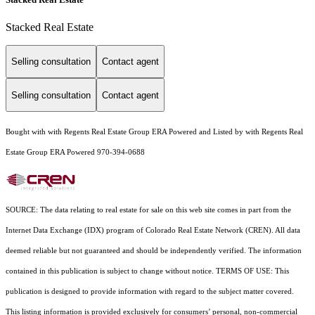
Stacked Real Estate
Selling consultation
Contact agent
Selling consultation
Contact agent
Bought with with Regents Real Estate Group ERA Powered and Listed by with Regents Real
Estate Group ERA Powered 970-394-0688
SOURCE: The data relating to real estate for sale on this web site comes in part from the
Internet Data Exchange (IDX) program of Colorado Real Estate Network (CREN). All data
deemed reliable but not guaranteed and should be independently verified. The information
contained in this publication is subject to change without notice. TERMS OF USE: This
publication is designed to provide information with regard to the subject matter covered.
This listing information is provided exclusively for consumers’ personal, non-commercial