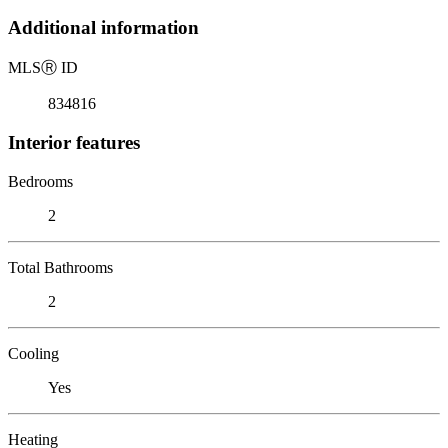
Additional information
MLS
Ⓡ
ID
834816
Interior features
Bedrooms
2
Total Bathrooms
2
Cooling
Yes
Heating