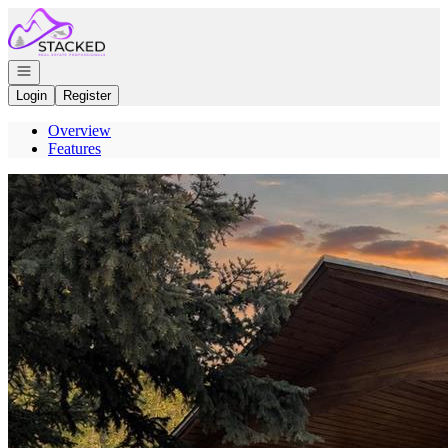
Go to: Homepage
Open navigation
Login
Register
Overview
Features