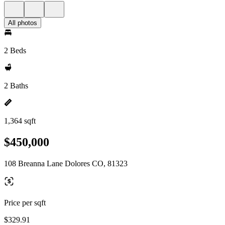
All photos
2 Beds
2 Baths
1,364 sqft
$450,000
108 Breanna Lane Dolores CO, 81323
Price per sqft
$329.91