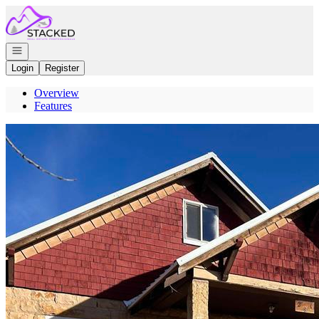
Go to: Homepage
Open navigation
Login
Register
Overview
Features