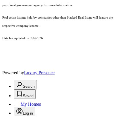
your local government agency for more information.
Real estate listings held by companies other than Stacked Real Estate will feature the
respective company’s name.
Data last updated on: 8/6/2026
Powered by
Luxury Presence
Search
Saved
My Homes
Log in