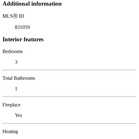
Additional information
MLS
Ⓡ
ID
831059
Interior features
Bedrooms
3
Total Bathrooms
1
Fireplace
Yes
Heating