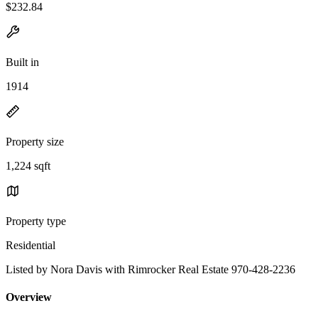
$232.84
Built in
1914
Property size
1,224 sqft
Property type
Residential
Listed by Nora Davis with Rimrocker Real Estate 970-428-2236
Overview