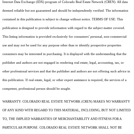
Internet Data Exchange (IDX) program of Colorado Real Estate Network (CREN). All data
deemed reliable but not guaranteed and should be independently verified. The information
contained in this publication is subject to change without notice. TERMS OF USE: This
publication is designed to provide information with regard to the subject matter covered.
This listing information is provided exclusively for consumers’ personal, non-commercial
use and may not be used for any purpose other than to identify prospective properties
consumers may be interested in purchasing. It is displayed with the understanding that the
publisher and authors are not engaged in rendering real estate, legal, accounting, tax, or
other professional services and that the publisher and authors are not offering such advice in
this publication. If real estate, legal, or other expert assistance is required, the services of a
competent, professional person should be sought.
WARRANTY: COLORADO REAL ESTATE NETWORK (CREN) MAKES NO WARRANTY
OF ANY KIND WITH REGARD TO THIS MATERIAL, INCLUDING, BUT NOT LIMITED
TO, THE IMPLIED WARRANTIES OF MERCHANTABILITY AND FITNESS FOR A
PARTICULAR PURPOSE. COLORADO REAL ESTATE NETWORK SHALL NOT BE