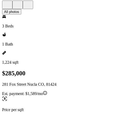
All photos
3 Beds
1 Bath
1,224 sqft
$285,000
281 Fox Street Nucla CO, 81424
Est. payment:
$1,589/mo
Price per sqft