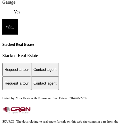
Garage
Yes
Stacked Real Estate
Stacked Real Estate
Request a tour
Contact agent
Request a tour
Contact agent
Listed by Nora Davis with Rimrocker Real Estate 970-428-2236
SOURCE: The data relating to real estate for sale on this web site comes in part from the