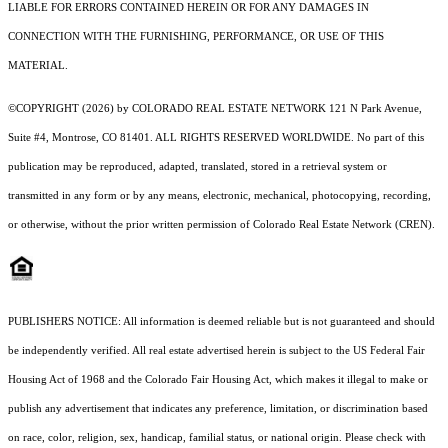
LIABLE FOR ERRORS CONTAINED HEREIN OR FOR ANY DAMAGES IN
CONNECTION WITH THE FURNISHING, PERFORMANCE, OR USE OF THIS
MATERIAL.
©COPYRIGHT (2026) by COLORADO REAL ESTATE NETWORK 121 N Park Avenue,
Suite #4, Montrose, CO 81401. ALL RIGHTS RESERVED WORLDWIDE. No part of this
publication may be reproduced, adapted, translated, stored in a retrieval system or
transmitted in any form or by any means, electronic, mechanical, photocopying, recording,
or otherwise, without the prior written permission of Colorado Real Estate Network (CREN).
PUBLISHERS NOTICE: All information is deemed reliable but is not guaranteed and should
be independently verified. All real estate advertised herein is subject to the US Federal Fair
Housing Act of 1968 and the Colorado Fair Housing Act, which makes it illegal to make or
publish any advertisement that indicates any preference, limitation, or discrimination based
on race, color, religion, sex, handicap, familial status, or national origin. Please check with