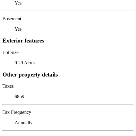
Yes
Basement
Yes
Exterior features
Lot Size
0.29 Acres
Other property details
Taxes
$859
Tax Frequency
Annually