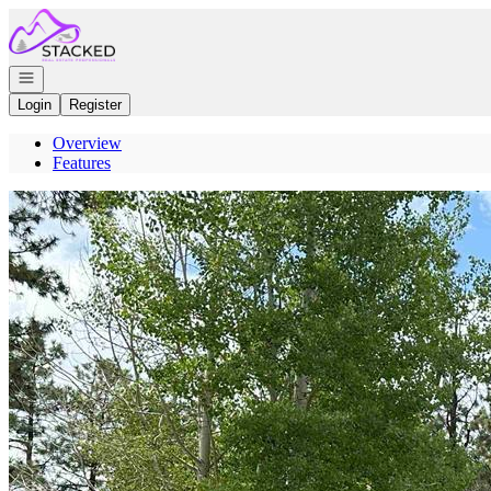
Go to: Homepage
Open navigation
Login
Register
Overview
Features