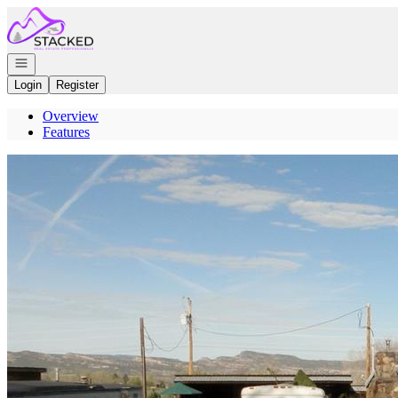
Go to: Homepage
Open navigation
Login
Register
Overview
Features