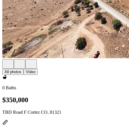
All photos
Video
0 Baths
$350,000
TBD Road F Cortez CO, 81321