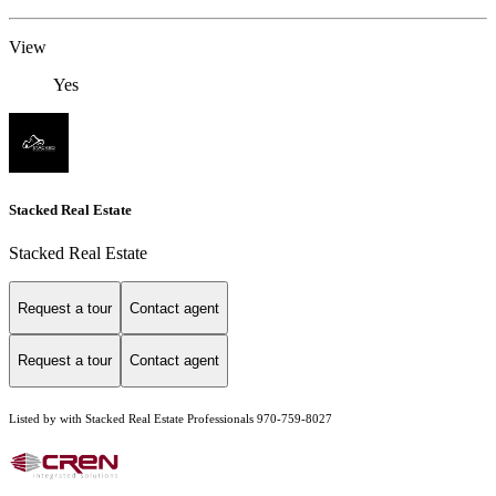
View
Yes
Stacked Real Estate
Stacked Real Estate
Request a tour
Contact agent
Request a tour
Contact agent
Listed by with Stacked Real Estate Professionals 970-759-8027