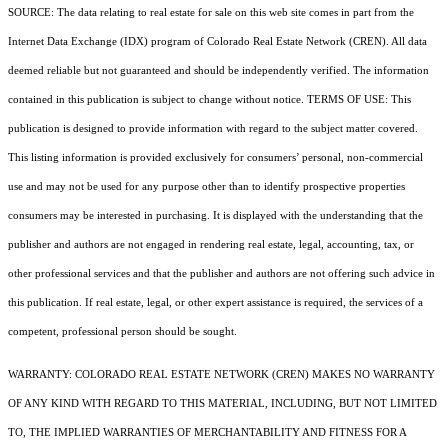
SOURCE: The data relating to real estate for sale on this web site comes in part from the
Internet Data Exchange (IDX) program of Colorado Real Estate Network (CREN). All data
deemed reliable but not guaranteed and should be independently verified. The information
contained in this publication is subject to change without notice. TERMS OF USE: This
publication is designed to provide information with regard to the subject matter covered.
This listing information is provided exclusively for consumers’ personal, non-commercial
use and may not be used for any purpose other than to identify prospective properties
consumers may be interested in purchasing. It is displayed with the understanding that the
publisher and authors are not engaged in rendering real estate, legal, accounting, tax, or
other professional services and that the publisher and authors are not offering such advice in
this publication. If real estate, legal, or other expert assistance is required, the services of a
competent, professional person should be sought.
WARRANTY: COLORADO REAL ESTATE NETWORK (CREN) MAKES NO WARRANTY
OF ANY KIND WITH REGARD TO THIS MATERIAL, INCLUDING, BUT NOT LIMITED
TO, THE IMPLIED WARRANTIES OF MERCHANTABILITY AND FITNESS FOR A