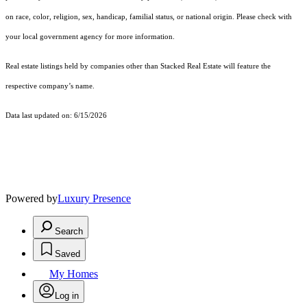
on race, color, religion, sex, handicap, familial status, or national origin. Please check with
your local government agency for more information.
Real estate listings held by companies other than Stacked Real Estate will feature the
respective company’s name.
Data last updated on: 6/15/2026
Powered by
Luxury Presence
Search
Saved
My Homes
Log in