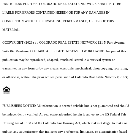
PARTICULAR PURPOSE. COLORADO REAL ESTATE NETWORK SHALL NOT BE
LIABLE FOR ERRORS CONTAINED HEREIN OR FOR ANY DAMAGES IN
CONNECTION WITH THE FURNISHING, PERFORMANCE, OR USE OF THIS
MATERIAL.
©COPYRIGHT (2026) by COLORADO REAL ESTATE NETWORK 121 N Park Avenue,
Suite #4, Montrose, CO 81401. ALL RIGHTS RESERVED WORLDWIDE. No part of this
publication may be reproduced, adapted, translated, stored in a retrieval system or
transmitted in any form or by any means, electronic, mechanical, photocopying, recording,
or otherwise, without the prior written permission of Colorado Real Estate Network (CREN).
PUBLISHERS NOTICE: All information is deemed reliable but is not guaranteed and should
be independently verified. All real estate advertised herein is subject to the US Federal Fair
Housing Act of 1968 and the Colorado Fair Housing Act, which makes it illegal to make or
publish any advertisement that indicates any preference, limitation, or discrimination based