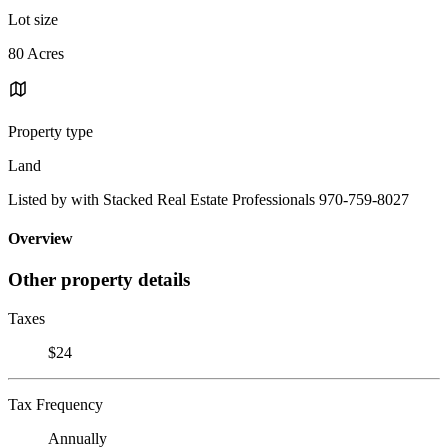
Lot size
80 Acres
Property type
Land
Listed by with Stacked Real Estate Professionals 970-759-8027
Overview
Other property details
Taxes
$24
Tax Frequency
Annually