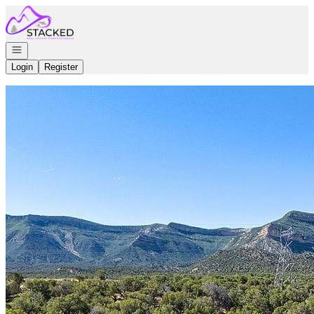
Go to: Homepage
Open navigation
Login
Register