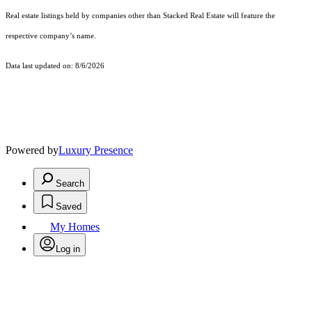
Real estate listings held by companies other than Stacked Real Estate will feature the
respective company’s name.
Data last updated on: 8/6/2026
Powered by
Luxury Presence
Search
Saved
My Homes
Log in