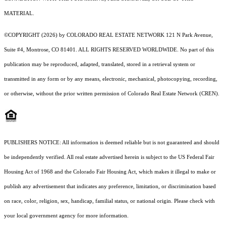
MATERIAL.
©COPYRIGHT (2026) by COLORADO REAL ESTATE NETWORK 121 N Park Avenue,
Suite #4, Montrose, CO 81401. ALL RIGHTS RESERVED WORLDWIDE. No part of this
publication may be reproduced, adapted, translated, stored in a retrieval system or
transmitted in any form or by any means, electronic, mechanical, photocopying, recording,
or otherwise, without the prior written permission of Colorado Real Estate Network (CREN).
PUBLISHERS NOTICE: All information is deemed reliable but is not guaranteed and should
be independently verified. All real estate advertised herein is subject to the US Federal Fair
Housing Act of 1968 and the Colorado Fair Housing Act, which makes it illegal to make or
publish any advertisement that indicates any preference, limitation, or discrimination based
on race, color, religion, sex, handicap, familial status, or national origin. Please check with
your local government agency for more information.