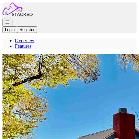
Go to: Homepage
Open navigation
Login
Register
Overview
Features