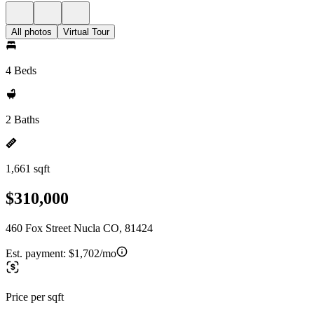
All photos
Virtual Tour
4 Beds
2 Baths
1,661 sqft
$310,000
460 Fox Street Nucla CO, 81424
Est. payment:
$1,702/mo
Price per sqft