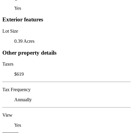
Yes
Exterior features
Lot Size
0.39 Acres
Other property details
Taxes
$619
Tax Frequency
Annually
View
Yes