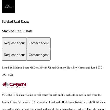
Stacked Real Estate
Stacked Real Estate
Request a tour
Contact agent
Request a tour
Contact agent
Listed by Melanie Scott-McDonald with United Country Blue Sky Homes and Land 970-
799-4725
SOURCE: The data relating to real estate for sale on this web site comes in part from the
Internet Data Exchange (IDX) program of Colorado Real Estate Network (CREN). All data
deemed reliable but not guaranteed and should be independently verified. The information