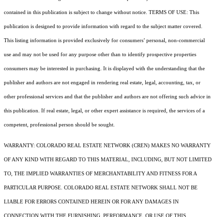
contained in this publication is subject to change without notice. TERMS OF USE: This
publication is designed to provide information with regard to the subject matter covered.
This listing information is provided exclusively for consumers’ personal, non-commercial
use and may not be used for any purpose other than to identify prospective properties
consumers may be interested in purchasing. It is displayed with the understanding that the
publisher and authors are not engaged in rendering real estate, legal, accounting, tax, or
other professional services and that the publisher and authors are not offering such advice in
this publication. If real estate, legal, or other expert assistance is required, the services of a
competent, professional person should be sought.
WARRANTY: COLORADO REAL ESTATE NETWORK (CREN) MAKES NO WARRANTY
OF ANY KIND WITH REGARD TO THIS MATERIAL, INCLUDING, BUT NOT LIMITED
TO, THE IMPLIED WARRANTIES OF MERCHANTABILITY AND FITNESS FOR A
PARTICULAR PURPOSE. COLORADO REAL ESTATE NETWORK SHALL NOT BE
LIABLE FOR ERRORS CONTAINED HEREIN OR FOR ANY DAMAGES IN
CONNECTION WITH THE FURNISHING, PERFORMANCE, OR USE OF THIS