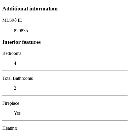
Additional information
MLS
Ⓡ
ID
829835
Interior features
Bedrooms
4
Total Bathrooms
2
Fireplace
Yes
Heating