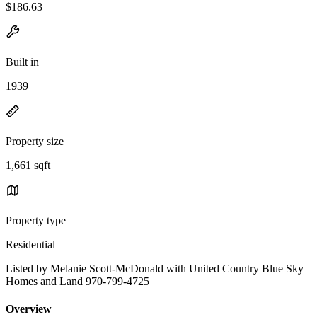
$186.63
Built in
1939
Property size
1,661 sqft
Property type
Residential
Listed by Melanie Scott-McDonald with United Country Blue Sky
Homes and Land 970-799-4725
Overview