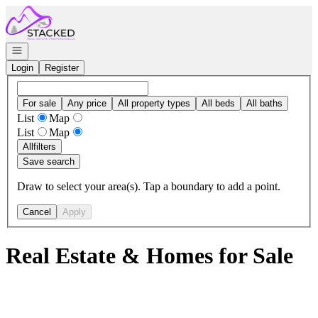
Go to: Homepage
Open navigation
Login
Register
For sale
Any price
All property types
All beds
All baths
List
Map
List
Map
All
filters
Save search
Draw to select your area(s). Tap a boundary to add a point.
Cancel
Apply
Real Estate & Homes for Sale