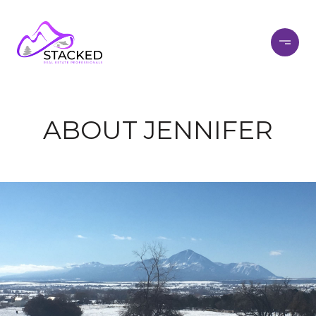
ABOUT JENNIFER