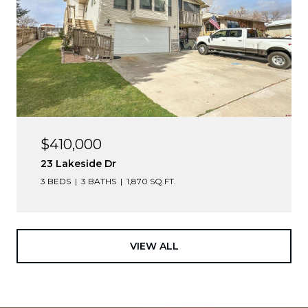
$410,000
23 Lakeside Dr
3 BEDS
3 BATHS
1,870 SQ.FT.
VIEW ALL