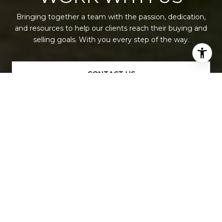
Bringing together a team with the passion, dedication,
and resources to help our clients reach their buying and
selling goals. With you every step of the way.
CONTACT US