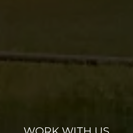
WORK WITH US