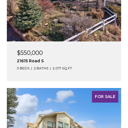
$550,000
21615 Road S
3 BEDS
2 BATHS
2,071 SQ.FT.
FOR SALE