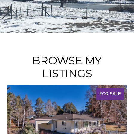
BROWSE MY
LISTINGS
FOR SALE