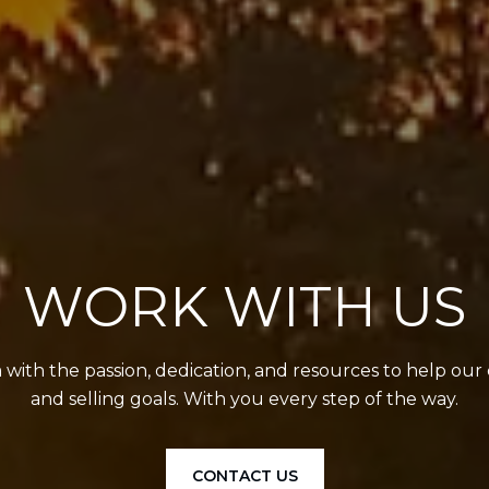
WORK WITH US
with the passion, dedication, and resources to help our 
and selling goals. With you every step of the way.
CONTACT US