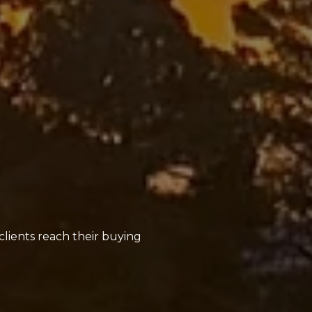
clients reach their buying