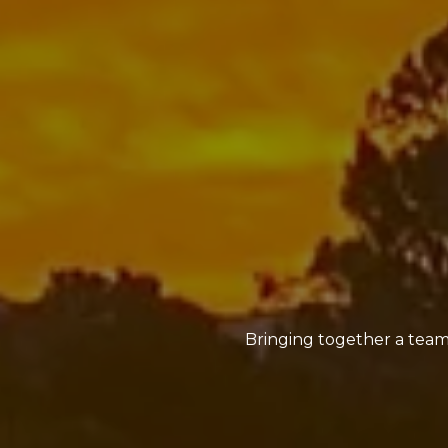
Bringing together a team 