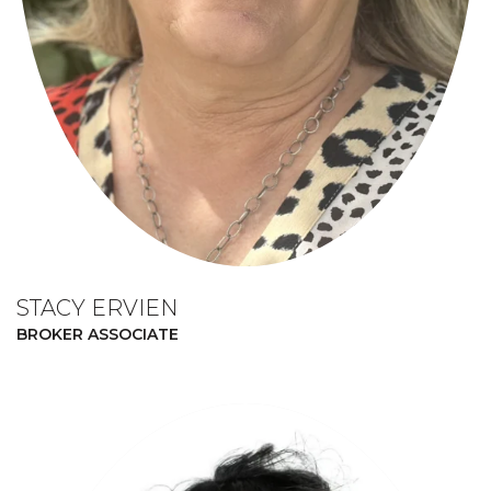
STACY ERVIEN
BROKER ASSOCIATE