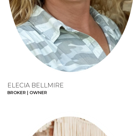
ELECIA BELLMIRE
BROKER | OWNER