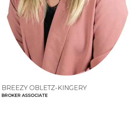
BREEZY OBLETZ-KINGERY
BROKER ASSOCIATE