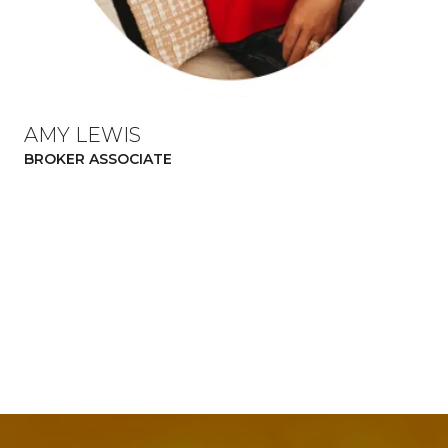
AMY LEWIS
BROKER ASSOCIATE