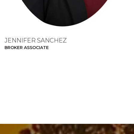
JENNIFER SANCHEZ
BROKER ASSOCIATE