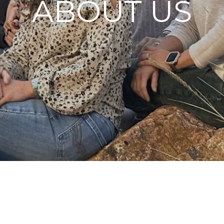
ABOUT US