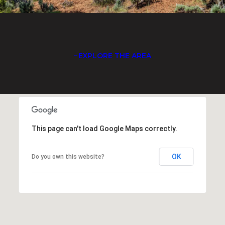
EXPLORE THE AREA
This page can't load Google Maps correctly.
OK
Do you own this website?