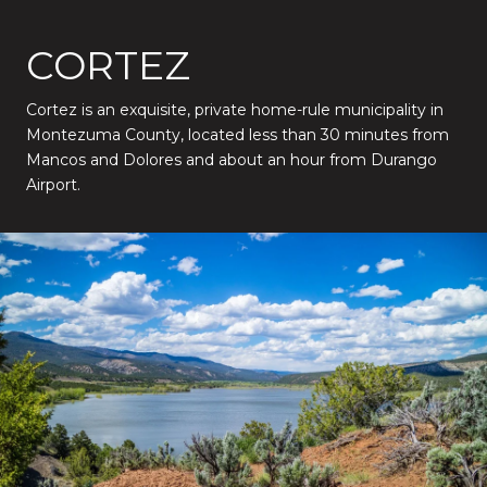
CORTEZ
Cortez is an exquisite, private home-rule municipality in
Montezuma County, located less than 30 minutes from
Mancos and Dolores and about an hour from Durango
Airport.