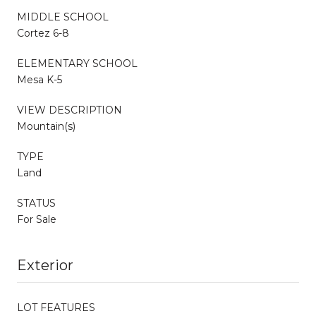
MIDDLE SCHOOL
Cortez 6-8
ELEMENTARY SCHOOL
Mesa K-5
VIEW DESCRIPTION
Mountain(s)
TYPE
Land
STATUS
For Sale
Exterior
LOT FEATURES