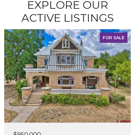
EXPLORE OUR
ACTIVE LISTINGS
FOR SALE
$600,000