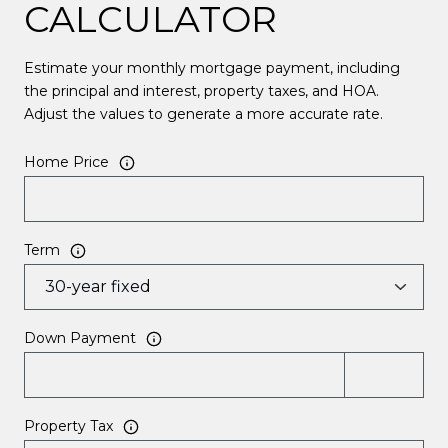
CALCULATOR
Estimate your monthly mortgage payment, including
the principal and interest, property taxes, and HOA.
Adjust the values to generate a more accurate rate.
Home Price
Term
Down Payment
Property Tax