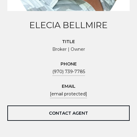
ELECIA BELLMIRE
TITLE
Broker | Owner
PHONE
(970) 739-7785
EMAIL
[email protected]
CONTACT AGENT