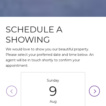
SCHEDULE A
SHOWING
We would love to show you our beautiful property.
Please select your preferred date and time below. An
agent will be in touch shortly to confirm your
appointment.
Sunday
9
Aug