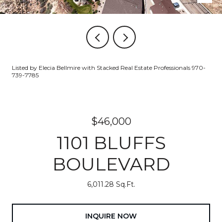
Listed by Elecia Bellmire with Stacked Real Estate Professionals 970-
739-7785
$46,000
1101 BLUFFS
BOULEVARD
6,011.28 Sq.Ft.
INQUIRE NOW