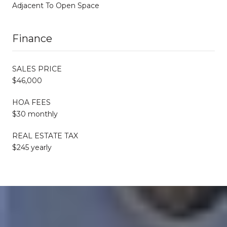
Adjacent To Open Space
Finance
SALES PRICE
$46,000
HOA FEES
$30 monthly
REAL ESTATE TAX
$245 yearly