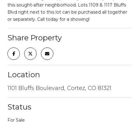
this sought-after neighborhood. Lots 1109 & 1117 Bluffs
Blvd right next to this lot can be purchased all together
or separately. Call today for a showing!
Share Property
Location
1101 Bluffs Boulevard, Cortez, CO 81321
Status
For Sale