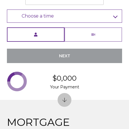
Choose a time
Meeting Type
NEXT
$0,000
Your Payment
MORTGAGE