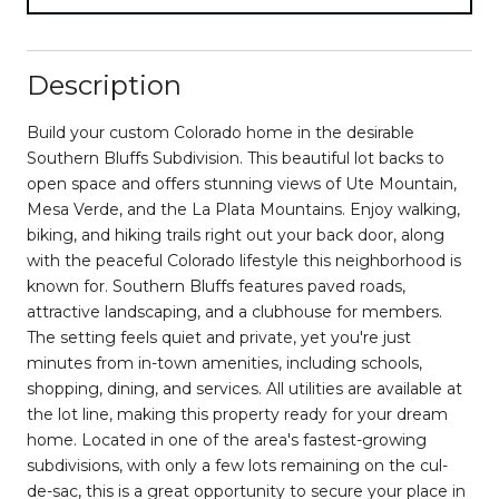
Description
Build your custom Colorado home in the desirable
Southern Bluffs Subdivision. This beautiful lot backs to
open space and offers stunning views of Ute Mountain,
Mesa Verde, and the La Plata Mountains. Enjoy walking,
biking, and hiking trails right out your back door, along
with the peaceful Colorado lifestyle this neighborhood is
known for. Southern Bluffs features paved roads,
attractive landscaping, and a clubhouse for members.
The setting feels quiet and private, yet you're just
minutes from in-town amenities, including schools,
shopping, dining, and services. All utilities are available at
the lot line, making this property ready for your dream
home. Located in one of the area's fastest-growing
subdivisions, with only a few lots remaining on the cul-
de-sac, this is a great opportunity to secure your place in