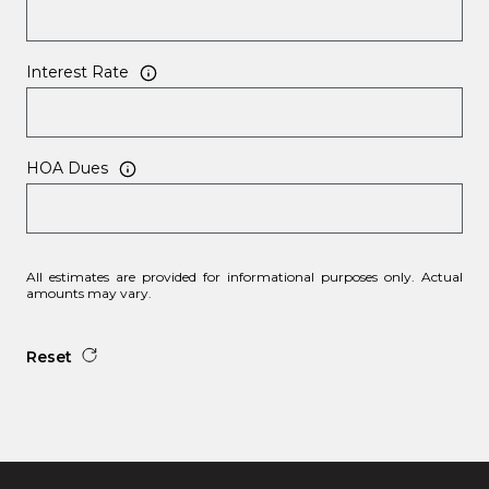
Interest Rate
HOA Dues
All estimates are provided for informational purposes only. Actual
amounts may vary.
Reset