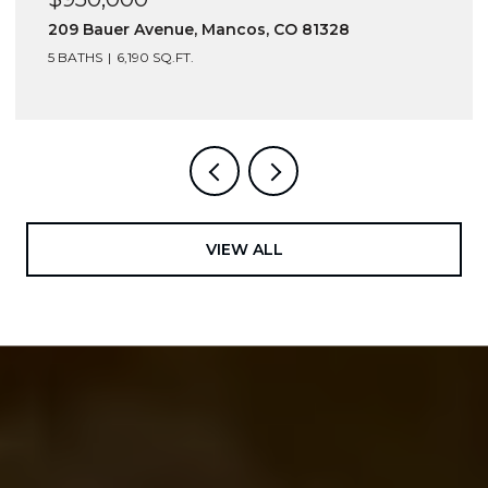
216 S Commercial Street, Rico, CO 81332
VIEW ALL