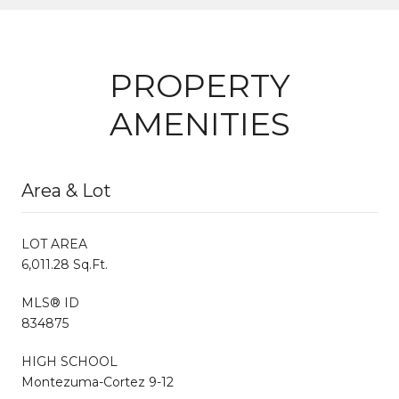
PROPERTY
AMENITIES
Area & Lot
LOT AREA
6,011.28 Sq.Ft.
MLS® ID
834875
HIGH SCHOOL
Montezuma-Cortez 9-12