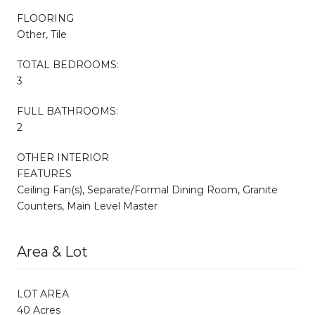
FLOORING
Other, Tile
TOTAL BEDROOMS:
3
FULL BATHROOMS:
2
OTHER INTERIOR
FEATURES
Ceiling Fan(s), Separate/Formal Dining Room, Granite
Counters, Main Level Master
Area & Lot
LOT AREA
40 Acres