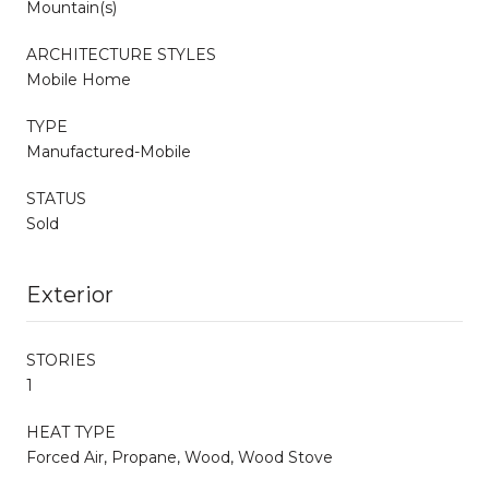
Mountain(s)
ARCHITECTURE STYLES
Mobile Home
TYPE
Manufactured-Mobile
STATUS
Sold
Exterior
STORIES
1
HEAT TYPE
Forced Air, Propane, Wood, Wood Stove