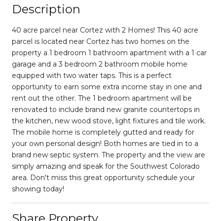
Description
40 acre parcel near Cortez with 2 Homes! This 40 acre
parcel is located near Cortez has two homes on the
property a 1 bedroom 1 bathroom apartment with a 1 car
garage and a 3 bedroom 2 bathroom mobile home
equipped with two water taps. This is a perfect
opportunity to earn some extra income stay in one and
rent out the other. The 1 bedroom apartment will be
renovated to include brand new granite countertops in
the kitchen, new wood stove, light fixtures and tile work.
The mobile home is completely gutted and ready for
your own personal design! Both homes are tied in to a
brand new septic system. The property and the view are
simply amazing and speak for the Southwest Colorado
area. Don't miss this great opportunity schedule your
showing today!
Share Property