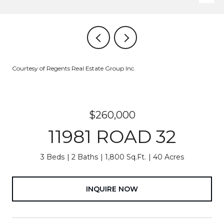
Courtesy of Regents Real Estate Group Inc.
$260,000
11981 ROAD 32
3 Beds
2 Baths
1,800 Sq.Ft.
40 Acres
INQUIRE NOW