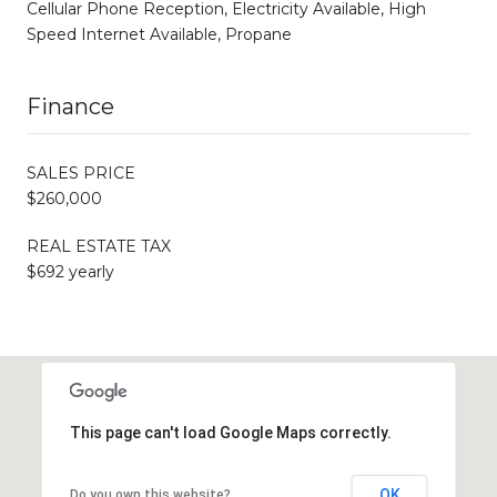
Cellular Phone Reception, Electricity Available, High
Speed Internet Available, Propane
Finance
SALES PRICE
$260,000
REAL ESTATE TAX
$692 yearly
This page can't load Google Maps correctly.
OK
Do you own this website?