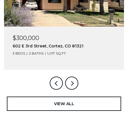
$300,000
602 E 3rd Street, Cortez, CO 81321
3 BEDS
2 BATHS
1,017 SQ.FT.
VIEW ALL