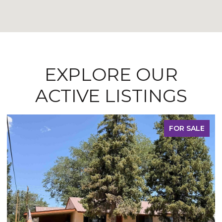
EXPLORE OUR
ACTIVE LISTINGS
FOR SALE