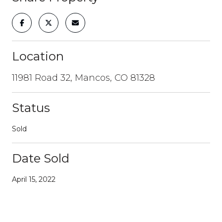
Location
11981 Road 32, Mancos, CO 81328
Status
Sold
Date Sold
April 15, 2022