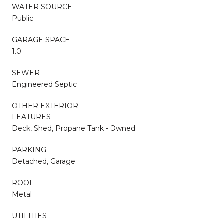
WATER SOURCE
Public
GARAGE SPACE
1.0
SEWER
Engineered Septic
OTHER EXTERIOR
FEATURES
Deck, Shed, Propane Tank - Owned
PARKING
Detached, Garage
ROOF
Metal
UTILITIES