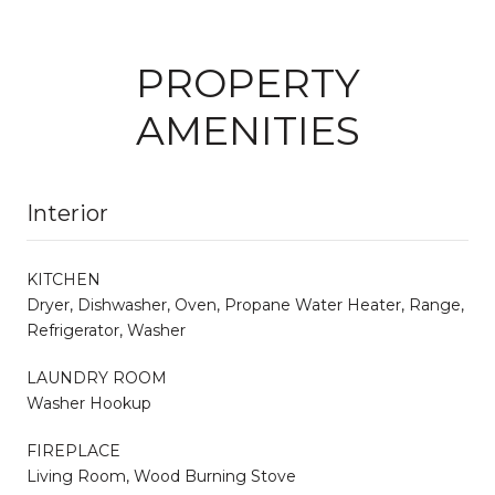
PROPERTY
AMENITIES
Interior
KITCHEN
Dryer, Dishwasher, Oven, Propane Water Heater, Range,
Refrigerator, Washer
LAUNDRY ROOM
Washer Hookup
FIREPLACE
Living Room, Wood Burning Stove