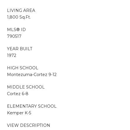
LIVING AREA
1,800 Sq.Ft.
MLS® ID
790517
YEAR BUILT
1972
HIGH SCHOOL
Montezuma-Cortez 9-12
MIDDLE SCHOOL
Cortez 6-8
ELEMENTARY SCHOOL
Kemper K-5
VIEW DESCRIPTION