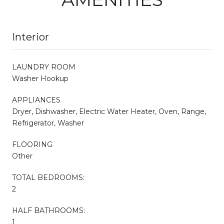
Interior
LAUNDRY ROOM
Washer Hookup
APPLIANCES
Dryer, Dishwasher, Electric Water Heater, Oven, Range,
Refrigerator, Washer
FLOORING
Other
TOTAL BEDROOMS:
2
HALF BATHROOMS:
1