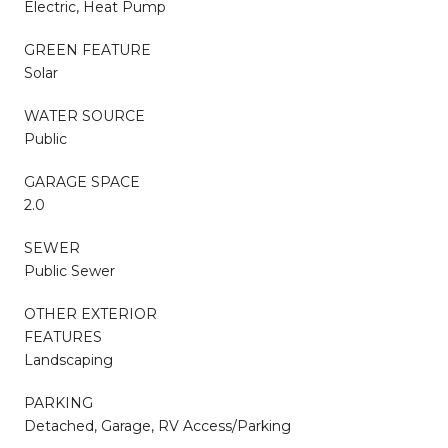
Electric, Heat Pump
GREEN FEATURE
Solar
WATER SOURCE
Public
GARAGE SPACE
2.0
SEWER
Public Sewer
OTHER EXTERIOR
FEATURES
Landscaping
PARKING
Detached, Garage, RV Access/Parking