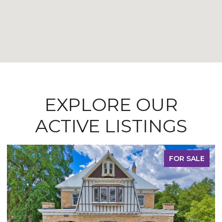
EXPLORE OUR
ACTIVE LISTINGS
FOR SALE