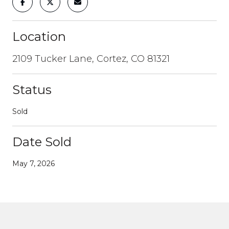
Location
2109 Tucker Lane, Cortez, CO 81321
Status
Sold
Date Sold
May 7, 2026