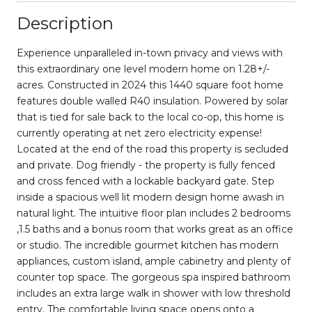
Description
Experience unparalleled in-town privacy and views with
this extraordinary one level modern home on 1.28+/-
acres. Constructed in 2024 this 1440 square foot home
features double walled R40 insulation. Powered by solar
that is tied for sale back to the local co-op, this home is
currently operating at net zero electricity expense!
Located at the end of the road this property is secluded
and private. Dog friendly - the property is fully fenced
and cross fenced with a lockable backyard gate. Step
inside a spacious well lit modern design home awash in
natural light. The intuitive floor plan includes 2 bedrooms
,1.5 baths and a bonus room that works great as an office
or studio. The incredible gourmet kitchen has modern
appliances, custom island, ample cabinetry and plenty of
counter top space. The gorgeous spa inspired bathroom
includes an extra large walk in shower with low threshold
entry. The comfortable living space opens onto a