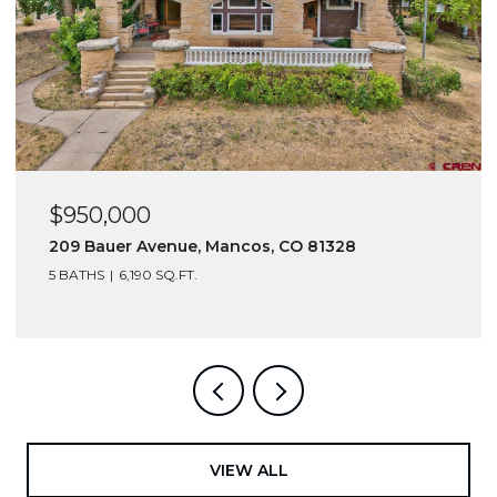
$950,000
$6
209 Bauer Avenue, Mancos, CO 81328
216
5 BATHS
6,190 SQ.FT.
VIEW ALL