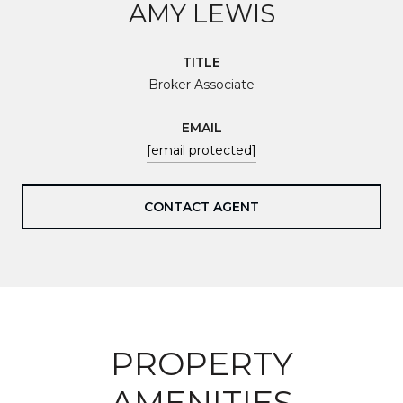
AMY LEWIS
TITLE
Broker Associate
EMAIL
[email protected]
CONTACT AGENT
PROPERTY
AMENITIES