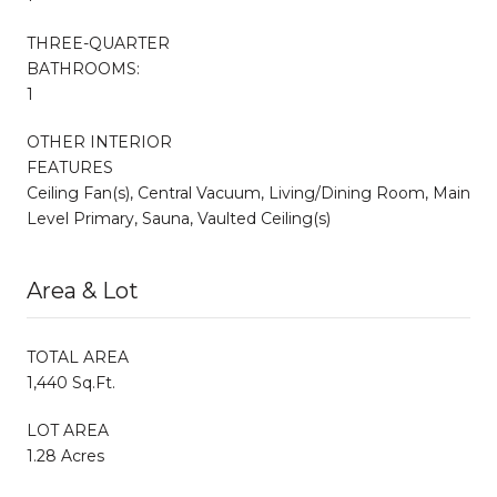
THREE-QUARTER
BATHROOMS:
1
OTHER INTERIOR
FEATURES
Ceiling Fan(s), Central Vacuum, Living/Dining Room, Main
Level Primary, Sauna, Vaulted Ceiling(s)
Area & Lot
TOTAL AREA
1,440 Sq.Ft.
LOT AREA
1.28 Acres