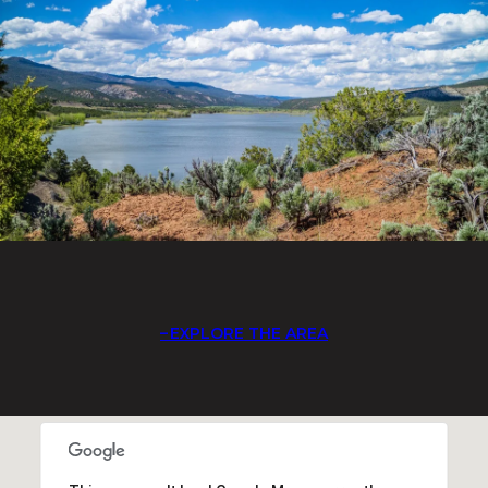
EXPLORE THE AREA