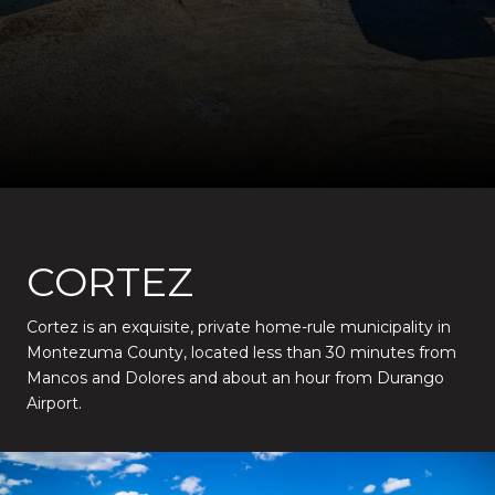
CORTEZ
Cortez is an exquisite, private home-rule municipality in
Montezuma County, located less than 30 minutes from
Mancos and Dolores and about an hour from Durango
Airport.