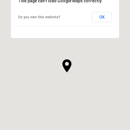
This page can't load Google Maps correctly.
OK
Do you own this website?