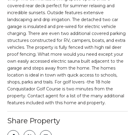
covered rear deck perfect for summer relaxing and
incredible sunsets. Outside features extensive
landscaping and drip irrigation. The detached two car
garage is insulated and pre-wired for electric vehicle
charging. There are even two additional covered parking
structures constructed for RV, campers, boats, and extra
vehicles. The property is fully fenced with high rail deer
proof fencing. What more would you need except your
own easily accessed electric sauna built adjacent to the
garage and steps away from the home. The homes
location is ideal in town with quick access to schools,
shops, parks and trails. For golf lovers -the 18 hole
Conquistador Golf Course is two minutes from the
property. Contact agent for a list of the many additional
features included with this home and property.
Share Property