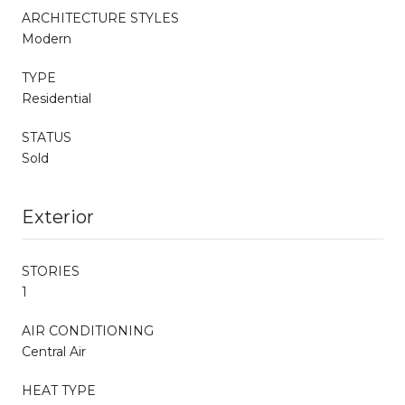
ARCHITECTURE STYLES
Modern
TYPE
Residential
STATUS
Sold
Exterior
STORIES
1
AIR CONDITIONING
Central Air
HEAT TYPE