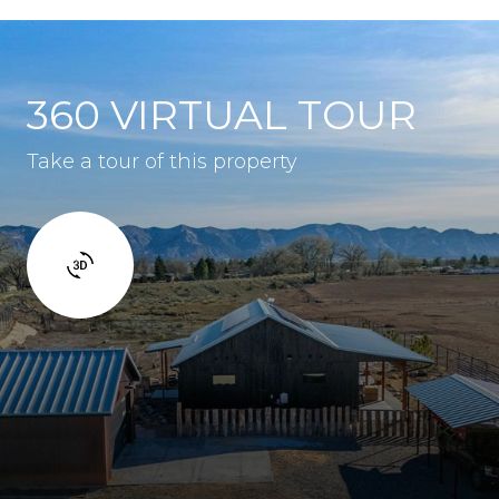
360 VIRTUAL TOUR
Take a tour of this property