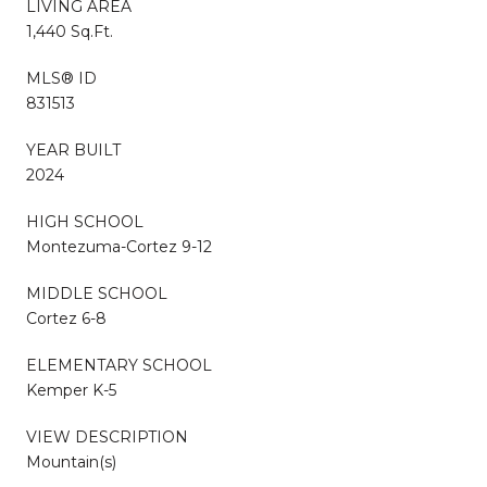
LIVING AREA
1,440 Sq.Ft.
MLS® ID
831513
YEAR BUILT
2024
HIGH SCHOOL
Montezuma-Cortez 9-12
MIDDLE SCHOOL
Cortez 6-8
ELEMENTARY SCHOOL
Kemper K-5
VIEW DESCRIPTION
Mountain(s)