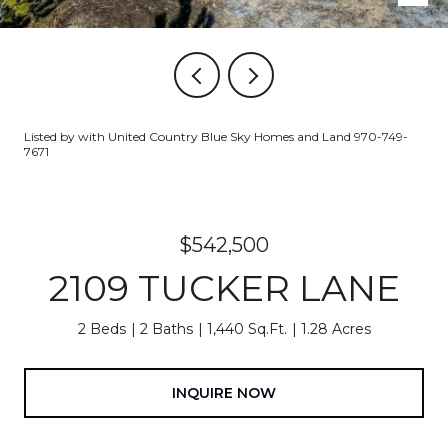
Listed by with United Country Blue Sky Homes and Land 970-749-
7671
$542,500
2109 TUCKER LANE
2 Beds
2 Baths
1,440 Sq.Ft.
1.28 Acres
INQUIRE NOW