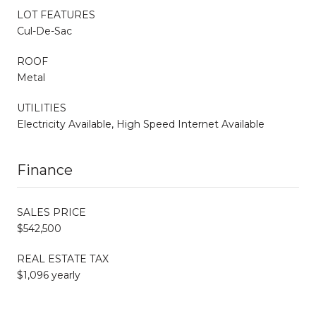
LOT FEATURES
Cul-De-Sac
ROOF
Metal
UTILITIES
Electricity Available, High Speed Internet Available
Finance
SALES PRICE
$542,500
REAL ESTATE TAX
$1,096 yearly