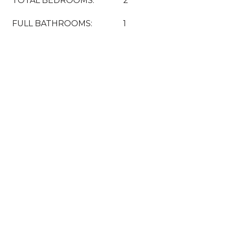
TOTAL BEDROOMS:
2
FULL BATHROOMS:
1