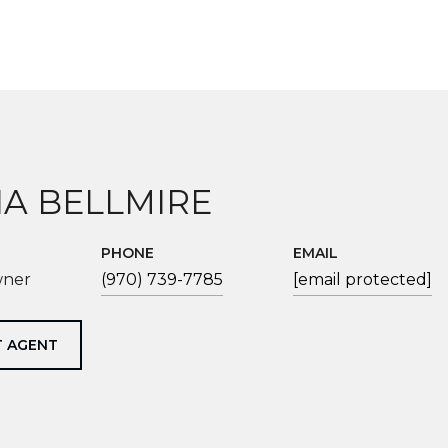
IA BELLMIRE
PHONE
EMAIL
wner
(970) 739-7785
[email protected]
 AGENT