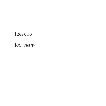
$265,000
$951 yearly