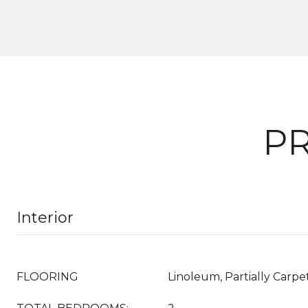
PR
Interior
FLOORING
Linoleum, Partially Carpet