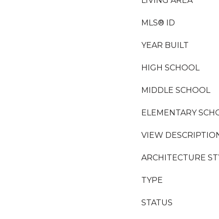
LIVING AREA
MLS® ID
YEAR BUILT
HIGH SCHOOL
MIDDLE SCHOOL
ELEMENTARY SCH
VIEW DESCRIPTIO
ARCHITECTURE ST
TYPE
STATUS