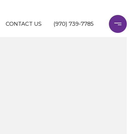
CONTACT US
(970) 739-7785