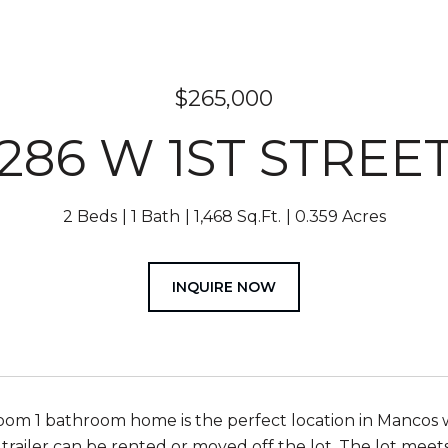
$265,000
286 W 1ST STREE
2 Beds
1 Bath
1,468 Sq.Ft.
0.359 Acres
INQUIRE NOW
oom 1 bathroom home is the perfect location in Mancos w
 trailer can be rented or moved off the lot. The lot meet