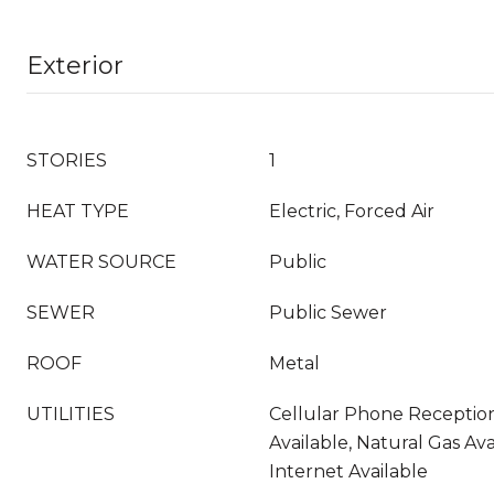
Exterior
STORIES
1
HEAT TYPE
Electric, Forced Air
WATER SOURCE
Public
SEWER
Public Sewer
ROOF
Metal
UTILITIES
Cellular Phone Reception,
Available, Natural Gas Av
Internet Available