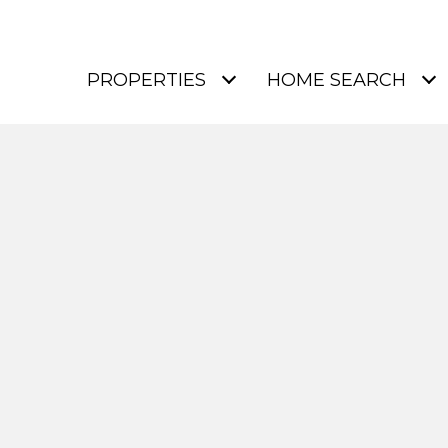
PROPERTIES
HOME SEARCH