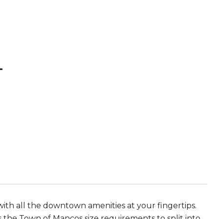
T
ith all the downtown amenities at your fingertips.
s the Town of Mancos size requirements to split into