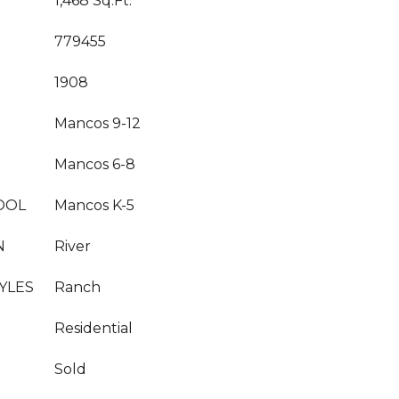
1,468 Sq.Ft.
779455
1908
Mancos 9-12
Mancos 6-8
OOL
Mancos K-5
N
River
YLES
Ranch
Residential
Sold