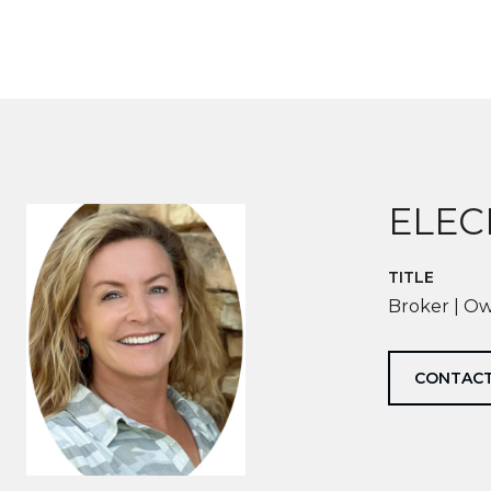
ELEC
TITLE
Broker | O
CONTACT