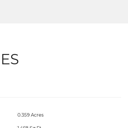
IES
0.359 Acres