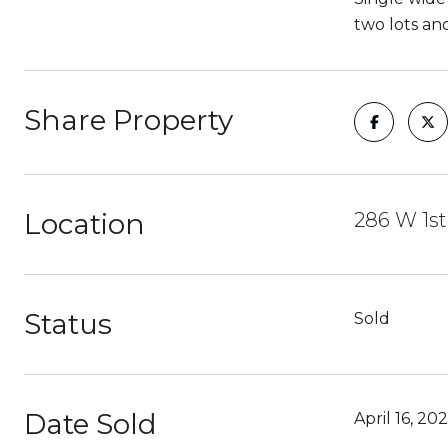
two lots and
Share Property
Location
286 W 1st
Status
Sold
Date Sold
April 16, 202