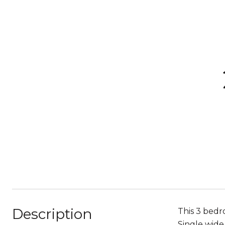
Description
This 3 bedr
Single wide