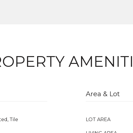
OPERTY AMENIT
Area & Lot
ed, Tile
LOT AREA