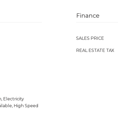
Finance
SALES PRICE
REAL ESTATE TAX
 Electricity
ailable, High Speed