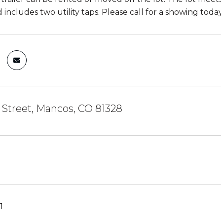
 includes two utility taps. Please call for a showing today
 Street, Mancos, CO 81328
1