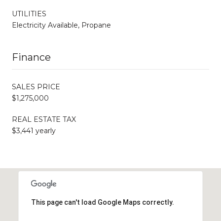
UTILITIES
Electricity Available, Propane
Finance
SALES PRICE
$1,275,000
REAL ESTATE TAX
$3,441 yearly
This page can't load Google Maps correctly.