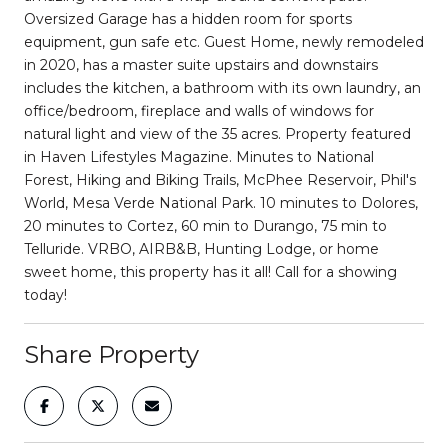
Oversized Garage has a hidden room for sports
equipment, gun safe etc. Guest Home, newly remodeled
in 2020, has a master suite upstairs and downstairs
includes the kitchen, a bathroom with its own laundry, an
office/bedroom, fireplace and walls of windows for
natural light and view of the 35 acres. Property featured
in Haven Lifestyles Magazine. Minutes to National
Forest, Hiking and Biking Trails, McPhee Reservoir, Phil's
World, Mesa Verde National Park. 10 minutes to Dolores,
20 minutes to Cortez, 60 min to Durango, 75 min to
Telluride. VRBO, AIRB&B, Hunting Lodge, or home
sweet home, this property has it all! Call for a showing
today!
Share Property