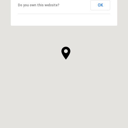
OK
Do you own this website?