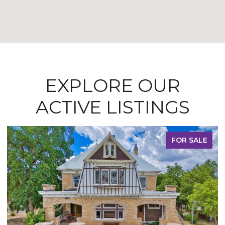
EXPLORE OUR
ACTIVE LISTINGS
FOR SALE