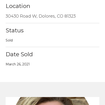
Location
30430 Road W, Dolores, CO 81323
Status
Sold
Date Sold
March 26, 2021