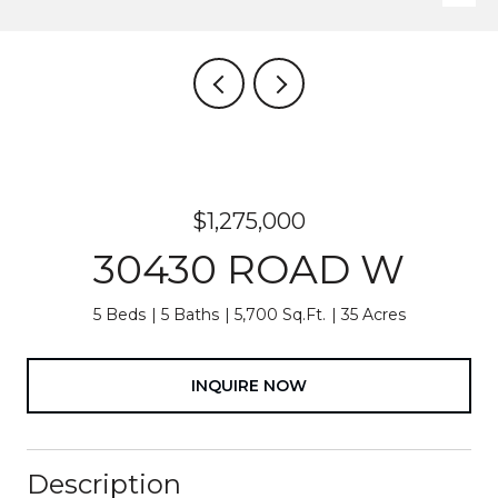
$1,275,000
30430 ROAD W
5 Beds
5 Baths
5,700 Sq.Ft.
35 Acres
INQUIRE NOW
Description