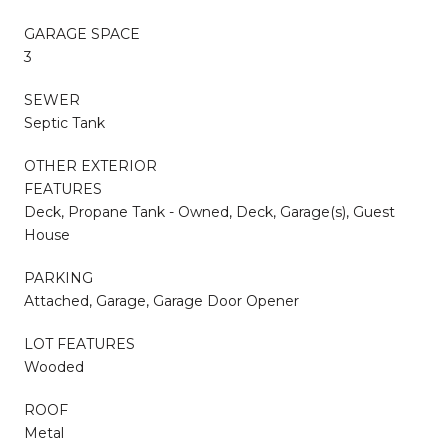
GARAGE SPACE
3
SEWER
Septic Tank
OTHER EXTERIOR
FEATURES
Deck, Propane Tank - Owned, Deck, Garage(s), Guest
House
PARKING
Attached, Garage, Garage Door Opener
LOT FEATURES
Wooded
ROOF
Metal