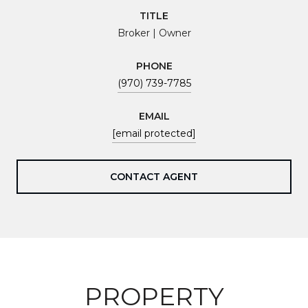
TITLE
Broker | Owner
PHONE
(970) 739-7785
EMAIL
[email protected]
CONTACT AGENT
PROPERTY