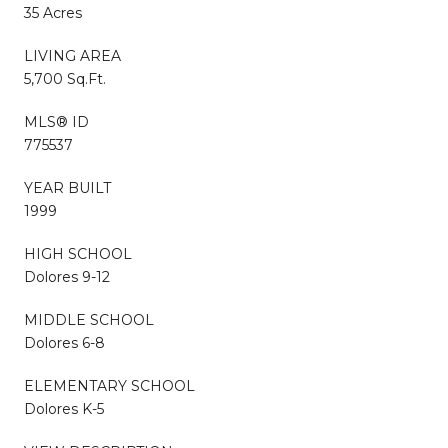
35 Acres
LIVING AREA
5,700 Sq.Ft.
MLS® ID
775537
YEAR BUILT
1999
HIGH SCHOOL
Dolores 9-12
MIDDLE SCHOOL
Dolores 6-8
ELEMENTARY SCHOOL
Dolores K-5