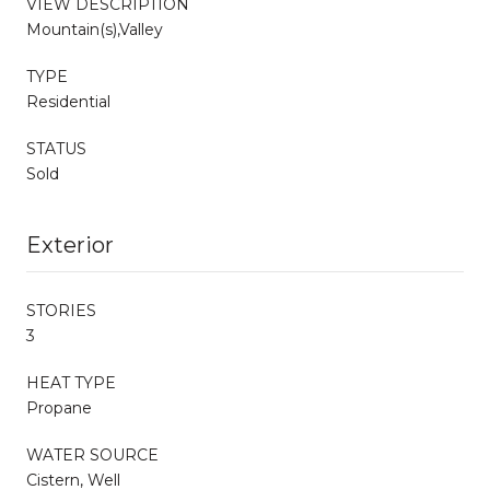
VIEW DESCRIPTION
Mountain(s),Valley
TYPE
Residential
STATUS
Sold
Exterior
STORIES
3
HEAT TYPE
Propane
WATER SOURCE
Cistern, Well