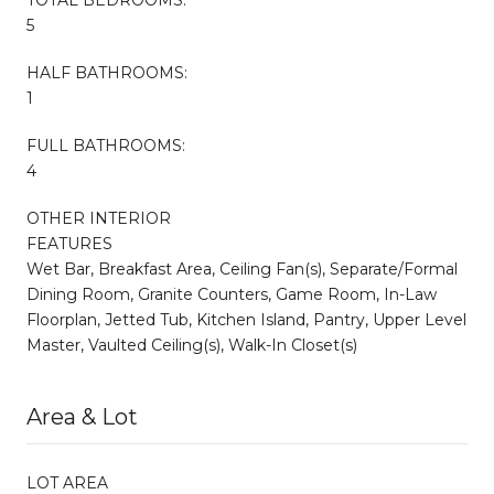
5
HALF BATHROOMS:
1
FULL BATHROOMS:
4
OTHER INTERIOR
FEATURES
Wet Bar, Breakfast Area, Ceiling Fan(s), Separate/Formal
Dining Room, Granite Counters, Game Room, In-Law
Floorplan, Jetted Tub, Kitchen Island, Pantry, Upper Level
Master, Vaulted Ceiling(s), Walk-In Closet(s)
Area & Lot
LOT AREA