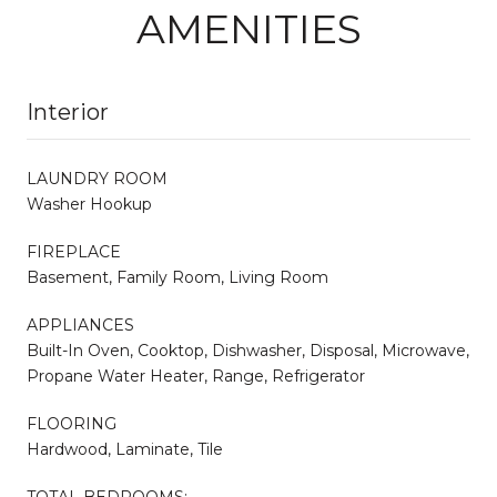
AMENITIES
Interior
LAUNDRY ROOM
Washer Hookup
FIREPLACE
Basement, Family Room, Living Room
APPLIANCES
Built-In Oven, Cooktop, Dishwasher, Disposal, Microwave,
Propane Water Heater, Range, Refrigerator
FLOORING
Hardwood, Laminate, Tile
TOTAL BEDROOMS: