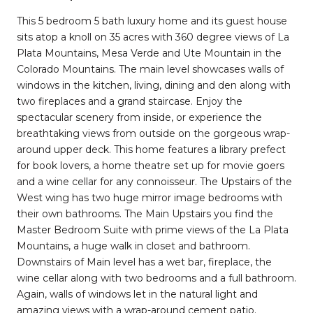
This 5 bedroom 5 bath luxury home and its guest house
sits atop a knoll on 35 acres with 360 degree views of La
Plata Mountains, Mesa Verde and Ute Mountain in the
Colorado Mountains. The main level showcases walls of
windows in the kitchen, living, dining and den along with
two fireplaces and a grand staircase. Enjoy the
spectacular scenery from inside, or experience the
breathtaking views from outside on the gorgeous wrap-
around upper deck. This home features a library prefect
for book lovers, a home theatre set up for movie goers
and a wine cellar for any connoisseur. The Upstairs of the
West wing has two huge mirror image bedrooms with
their own bathrooms. The Main Upstairs you find the
Master Bedroom Suite with prime views of the La Plata
Mountains, a huge walk in closet and bathroom.
Downstairs of Main level has a wet bar, fireplace, the
wine cellar along with two bedrooms and a full bathroom.
Again, walls of windows let in the natural light and
amazing views with a wrap-around cement patio.