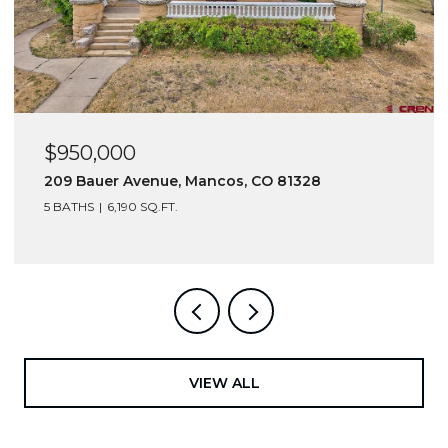
$950,000
$6
209 Bauer Avenue, Mancos, CO 81328
216
5 BATHS
6,190 SQ.FT.
VIEW ALL