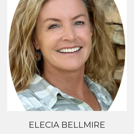
ELECIA BELLMIRE