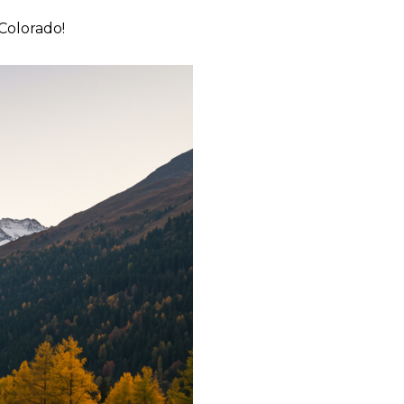
 Colorado!