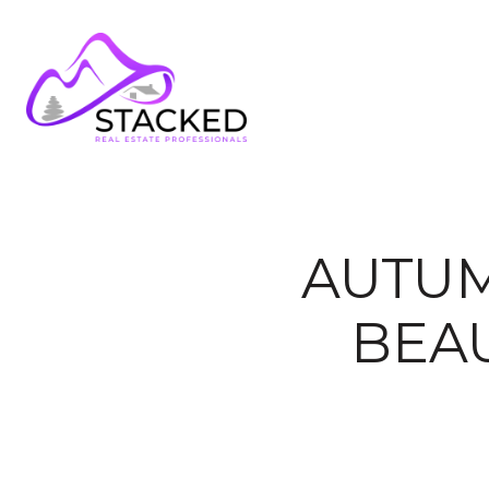
AUTUM
BEA