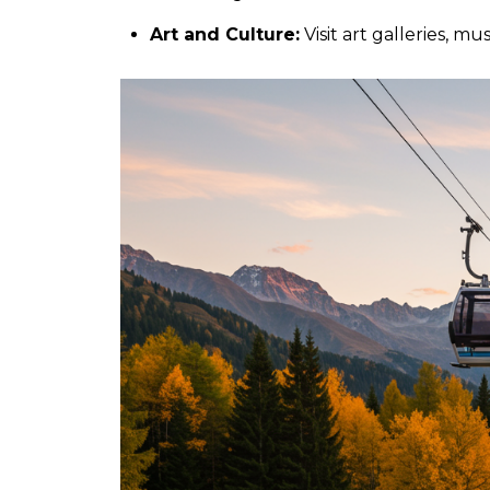
Art and Culture:
Visit art galleries, m