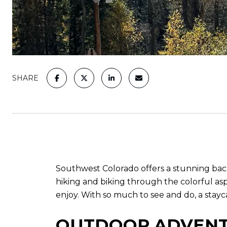
SHARE
Southwest Colorado offers a stunning backd
hiking and biking through the colorful aspe
enjoy. With so much to see and do, a stay
OUTDOOR ADVEN