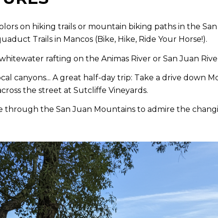
colors on hiking trails or mountain biking paths in the S
uaduct Trails in Mancos (Bike, Hike, Ride Your Horse!).
whitewater rafting on the Animas River or San Juan River.
cal canyons... A great half-day trip: Take a drive down 
ross the street at Sutcliffe Vineyards.
e through the San Juan Mountains to admire the changin