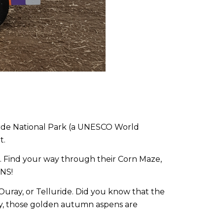
erde National Park (a UNESCO World
t.
es. Find your way through their Corn Maze,
INS!
Ouray, or Telluride. Did you know that the
boy, those golden autumn aspens are