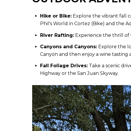
Hike or Bike:
Explore the vibrant fall 
Phil's World in Cortez (Bike) and the Aq
River Rafting:
Experience the thrill of 
Canyons and Canyons:
Explore the lo
Canyon and then enjoy a wine tasting ac
Fall Foliage Drives:
Take a scenic driv
Highway or the San Juan Skyway.