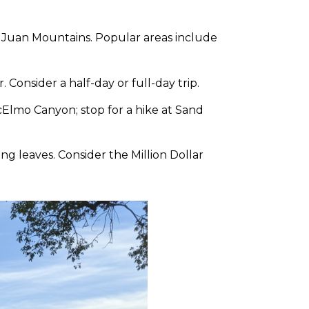
an Juan Mountains. Popular areas include
 Consider a half-day or full-day trip.
McElmo Canyon; stop for a hike at Sand
g leaves. Consider the Million Dollar