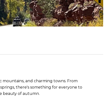
estic mountains, and charming towns. From
t springs, there's something for everyone to
the beauty of autumn.