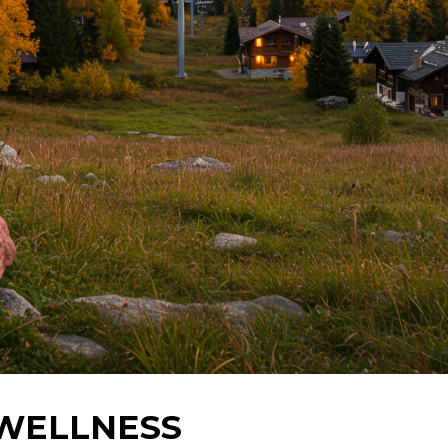
 WELLNESS