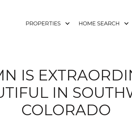
PROPERTIES
HOME SEARCH
N IS EXTRAORDI
UTIFUL IN SOUTH
COLORADO