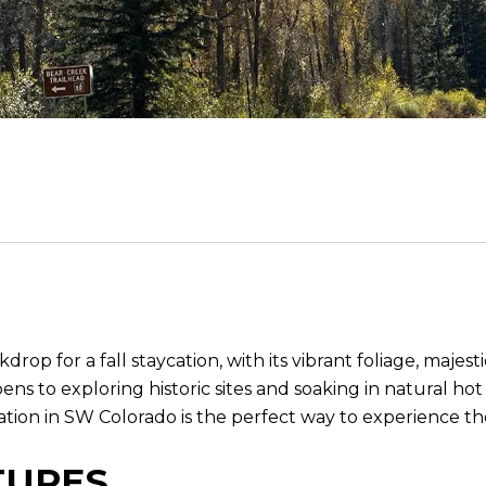
rop for a fall staycation, with its vibrant foliage, maj
ns to exploring historic sites and soaking in natural ho
cation in SW Colorado is the perfect way to experience 
TURES