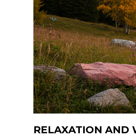
RELAXATION AND