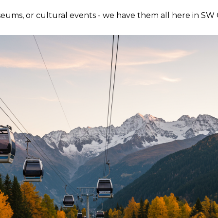
useums, or cultural events - we have them all here in SW