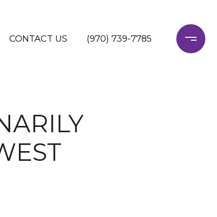
CONTACT US
(970) 739-7785
NARILY
WEST