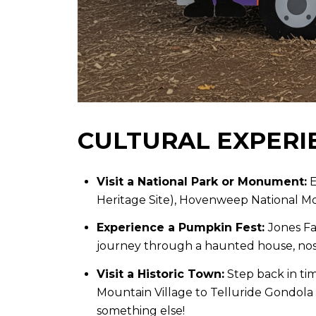
CULTURAL EXPERI
Visit a National Park or Monument:
E
Heritage Site), Hovenweep National 
Experience a Pumpkin Fest:
Jones Fa
journey through a haunted house, nosh
Visit a Historic Town:
Step back in tim
Mountain Village to Telluride Gondola 
something else!