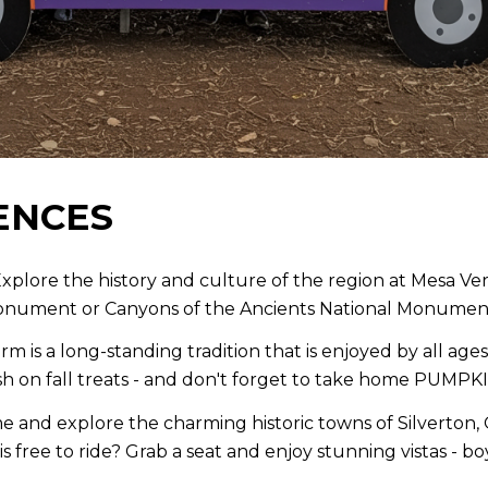
ENCES
xplore the history and culture of the region at Mesa V
Monument or Canyons of the Ancients National Monumen
rm is a long-standing tradition that is enjoyed by all ag
 on fall treats - and don't forget to take home PUMPK
e and explore the charming historic towns of Silverton, 
is free to ride? Grab a seat and enjoy stunning vistas - 