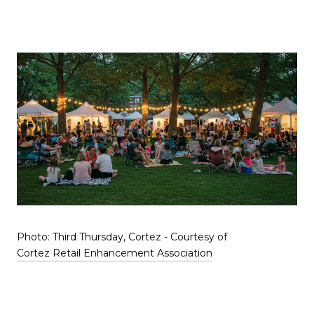
Photo: Third Thursday, Cortez - Courtesy of
Cortez Retail Enhancement Association