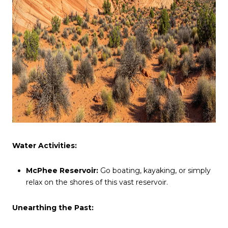
Water Activities:
McPhee Reservoir:
Go boating, kayaking, or simply
relax on the shores of this vast reservoir.
Unearthing the Past: