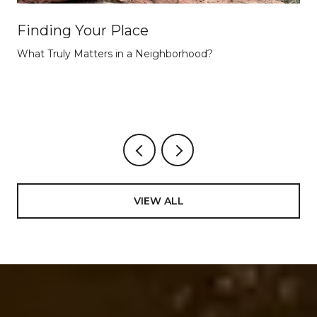
Finding Your Place
What Truly Matters in a Neighborhood?
VIEW ALL