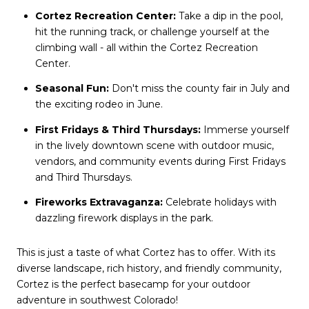
Cortez Recreation Center:
Take a dip in the pool,
hit the running track, or challenge yourself at the
climbing wall - all within the Cortez Recreation
Center.
Seasonal Fun:
Don't miss the county fair in July and
the exciting rodeo in June.
First Fridays & Third Thursdays:
Immerse yourself
in the lively downtown scene with outdoor music,
vendors, and community events during First Fridays
and Third Thursdays.
Fireworks Extravaganza:
Celebrate holidays with
dazzling firework displays in the park.
This is just a taste of what Cortez has to offer. With its
diverse landscape, rich history, and friendly community,
Cortez is the perfect basecamp for your outdoor
adventure in southwest Colorado!