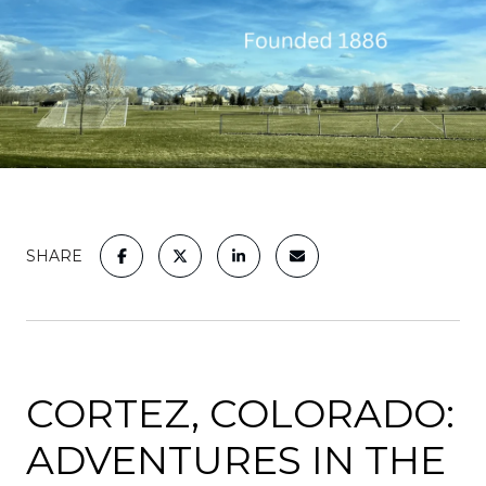
SHARE
CORTEZ, COLORADO:
ADVENTURES IN THE