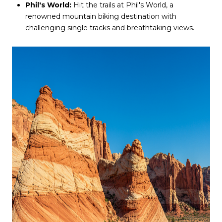
Phil's World:
Hit the trails at Phil's World, a
renowned mountain biking destination with
challenging single tracks and breathtaking views.