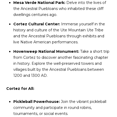
Mesa Verde National Park:
Delve into the lives of
the Ancestral Puebloans who inhabited these cliff
dwellings centuries ago.
Cortez Cultural Center:
Immerse yourself in the
history and culture of the Ute Mountain Ute Tribe
and the Ancestral Puebloans through exhibits and
live Native American performances.
Hovenweep National Monument:
Take a short trip
from Cortez to discover another fascinating chapter
in history. Explore the well-preserved towers and
villages built by the Ancestral Puebloans between
1200 and 1300 AD.
Cortez for All:
Pickleball Powerhouse:
Join the vibrant pickleball
community and participate in round robins,
tournaments, or social events.