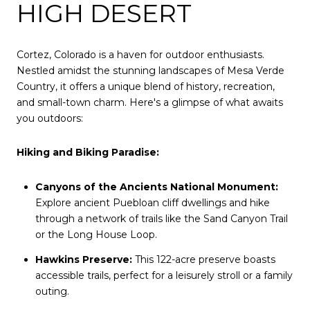
HIGH DESERT
Cortez, Colorado is a haven for outdoor enthusiasts.
Nestled amidst the stunning landscapes of Mesa Verde
Country, it offers a unique blend of history, recreation,
and small-town charm. Here's a glimpse of what awaits
you outdoors:
Hiking and Biking Paradise:
Canyons of the Ancients National Monument:
Explore ancient Puebloan cliff dwellings and hike
through a network of trails like the Sand Canyon Trail
or the Long House Loop.
Hawkins Preserve:
This 122-acre preserve boasts
accessible trails, perfect for a leisurely stroll or a family
outing.