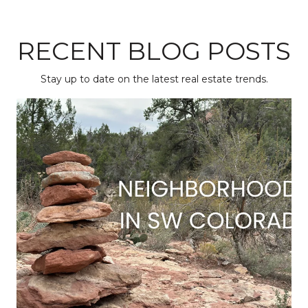
RECENT BLOG POSTS
Stay up to date on the latest real estate trends.