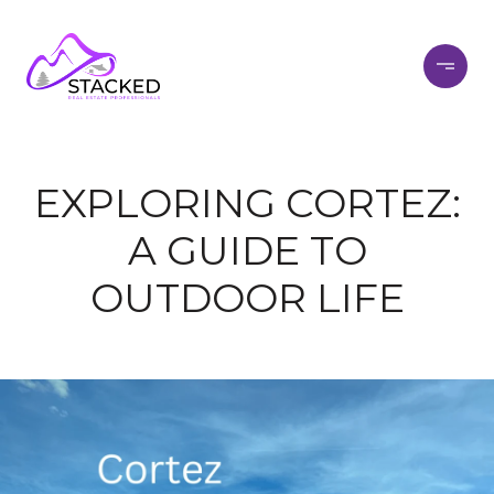
EXPLORING CORTEZ:
A GUIDE TO
OUTDOOR LIFE