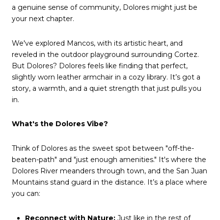
a genuine sense of community, Dolores might just be
your next chapter.
We've explored Mancos, with its artistic heart, and
reveled in the outdoor playground surrounding Cortez.
But Dolores? Dolores feels like finding that perfect,
slightly worn leather armchair in a cozy library. It’s got a
story, a warmth, and a quiet strength that just pulls you
in.
What's the Dolores Vibe?
Think of Dolores as the sweet spot between "off-the-
beaten-path" and "just enough amenities." It's where the
Dolores River meanders through town, and the San Juan
Mountains stand guard in the distance. It’s a place where
you can:
Reconnect with Nature:
Just like in the rest of