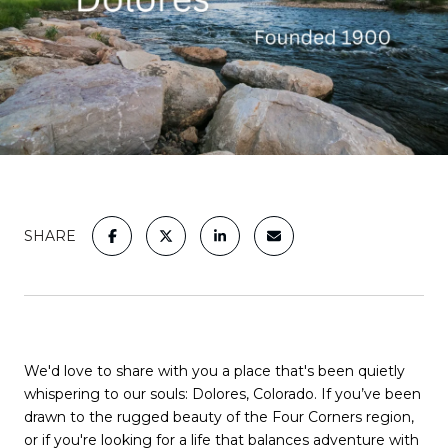
SHARE
We'd love to share with you a place that's been quietly
whispering to our souls: Dolores, Colorado. If you’ve been
drawn to the rugged beauty of the Four Corners region,
or if you're looking for a life that balances adventure with