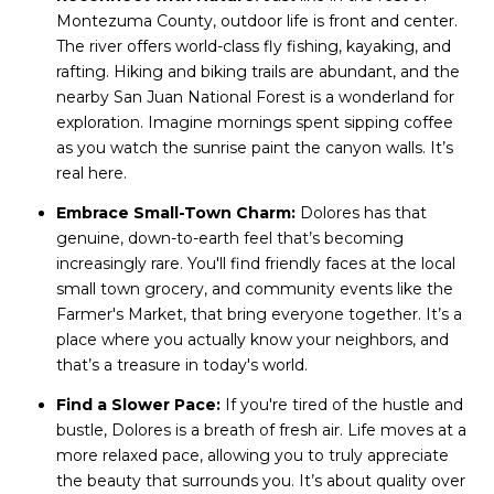
Montezuma County, outdoor life is front and center.
The river offers world-class fly fishing, kayaking, and
rafting. Hiking and biking trails are abundant, and the
nearby San Juan National Forest is a wonderland for
exploration. Imagine mornings spent sipping coffee
as you watch the sunrise paint the canyon walls. It’s
real here.
Embrace Small-Town Charm:
Dolores has that
genuine, down-to-earth feel that’s becoming
increasingly rare. You'll find friendly faces at the local
small town grocery, and community events like the
Farmer's Market, that bring everyone together. It’s a
place where you actually know your neighbors, and
that’s a treasure in today's world.
Find a Slower Pace:
If you're tired of the hustle and
bustle, Dolores is a breath of fresh air. Life moves at a
more relaxed pace, allowing you to truly appreciate
the beauty that surrounds you. It’s about quality over