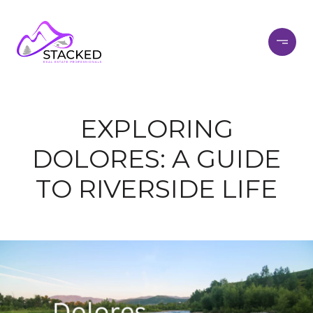
EXPLORING
DOLORES: A GUIDE
TO RIVERSIDE LIFE