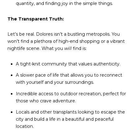
quantity, and finding joy in the simple things.
The Transparent Truth:
Let’s be real. Dolores isn’t a bustling metropolis. You
won’t find a plethora of high-end shopping or a vibrant
nightlife scene. What you
will
find is:
A tight-knit community that values authenticity.
A slower pace of life that allows you to reconnect
with yourself and your surroundings.
Incredible access to outdoor recreation, perfect for
those who crave adventure.
Locals and other transplants looking to escape the
city and build a life in a beautiful and peaceful
location.