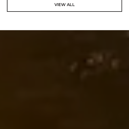
VIEW ALL