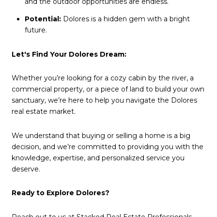
and the outdoor opportunities are endless.
Potential:
Dolores is a hidden gem with a bright
future.
Let's Find Your Dolores Dream:
Whether you’re looking for a cozy cabin by the river, a
commercial property, or a piece of land to build your own
sanctuary, we’re here to help you navigate the Dolores
real estate market.
We understand that buying or selling a home is a big
decision, and we’re committed to providing you with the
knowledge, expertise, and personalized service you
deserve.
Ready to Explore Dolores?