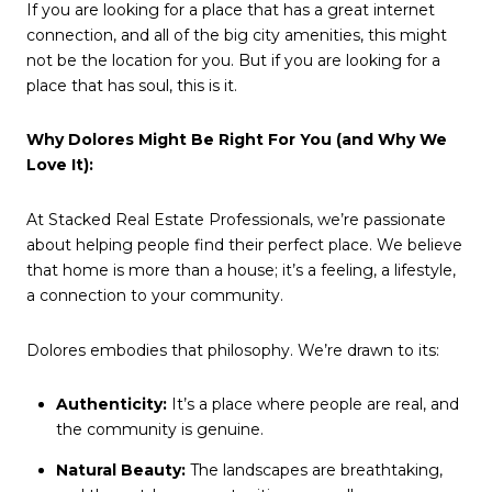
If you are looking for a place that has a great internet
connection, and all of the big city amenities, this might
not be the location for you. But if you are looking for a
place that has soul, this is it.
Why Dolores Might Be Right For You (and Why We
Love It):
At Stacked Real Estate Professionals, we’re passionate
about helping people find their perfect place. We believe
that home is more than a house; it’s a feeling, a lifestyle,
a connection to your community.
Dolores embodies that philosophy. We’re drawn to its:
Authenticity:
It’s a place where people are real, and
the community is genuine.
Natural Beauty:
The landscapes are breathtaking,