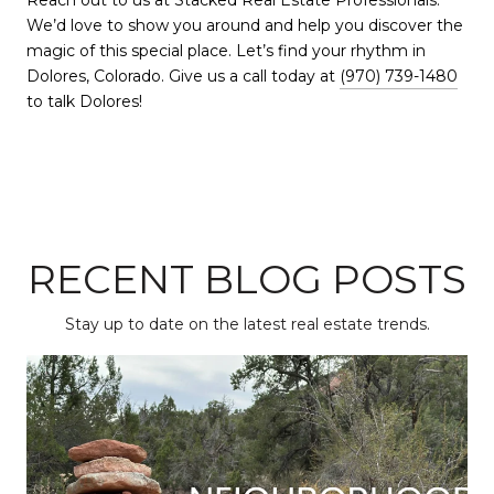
Reach out to us at Stacked Real Estate Professionals.
We’d love to show you around and help you discover the
magic of this special place. Let’s find your rhythm in
Dolores, Colorado. Give us a call today at
(970) 739-1480
to talk Dolores!
RECENT BLOG POSTS
Stay up to date on the latest real estate trends.