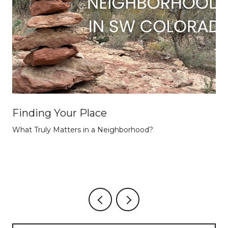
Finding Your Place
What Truly Matters in a Neighborhood?